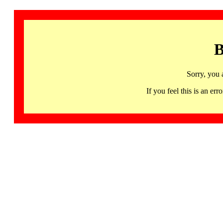
B
Sorry, you 
If you feel this is an 